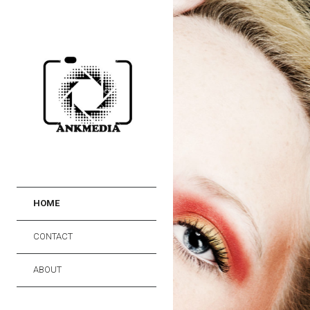
HOME
CONTACT
ABOUT